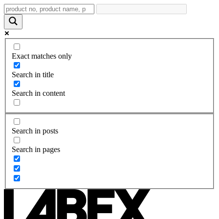
Exact matches only
Search in title
Search in content
Search in posts
Search in pages