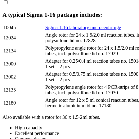
A typical Sigma 1-16 package includes:
10045
Sigma 1-16 laboratory microcentrifuge
Angle rotor for 24 x 1.5/2.0 ml reaction tubes, i
12024
polysulfone lid no. 17828
Polypropylene angle rotor for 24 x 1.5/2.0 ml r
12134
tubes, incl. polysulfone lid no. 17929
Adapter for 0.25/0.4 ml reaction tubes no. 1501
13000
1 set = 2 pcs.
Adapter for 0.5/0.75 ml reaction tubes no. 1500
13002
1 set = 2 pcs.
Polypropylene angle rotor for 4 PCR-strips of 8
12135
tubes, incl. polysulfone lid no. 17930
Angle rotor for 12 x 5 ml conical reaction tubes,
12180
hermetic aluminium lid no. 17180
Also available with a rotor for 36 x 1.5-2ml tubes.
High capacity
Excellent performance
Compact design