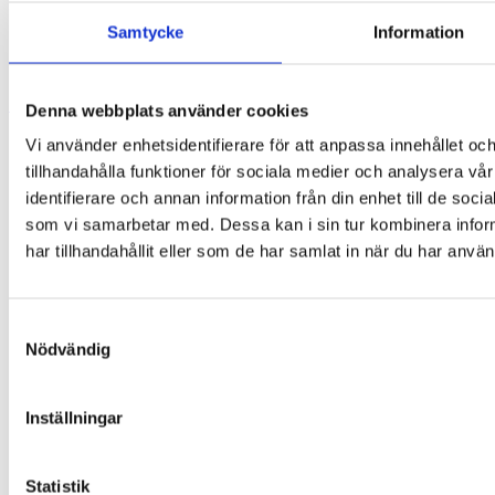
Samtycke
Information
Sigma 1-14K
Denna webbplats använder cookies
Vi använder enhetsidentifierare för att anpassa innehållet oc
Contact
tillhandahålla funktioner för sociala medier och analysera vår
identifierare och annan information från din enhet till de so
Start
This is LABEX
som vi samarbetar med. Dessa kan i sin tur kombinera info
Our history
har tillhandahållit eller som de har samlat in när du har använ
Life Science
Freeze drying & vacuum concentration
Centrifuges
Bioprocess
Samtyckesval
Safety & cleanliness
Nödvändig
Osmometry & cryometry
Healthcare
Centrifuges
Production
Inställningar
Contact us
Google Maps
Statistik
Instagram