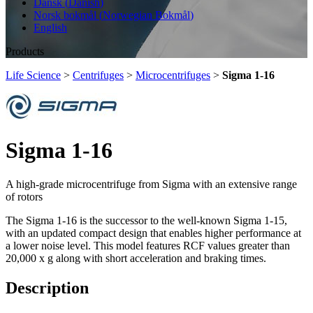
Dansk
(
Danish
)
Norsk bokmål
(
Norwegian Bokmål
)
English
Products
Life Science
>
Centrifuges
>
Microcentrifuges
>
Sigma 1-16
Sigma 1-16
A high-grade microcentrifuge from Sigma with an extensive range
of rotors
The Sigma 1-16 is the successor to the well-known Sigma 1-15,
with an updated compact design that enables higher performance at
a lower noise level. This model features RCF values greater than
20,000 x g along with short acceleration and braking times.
Description