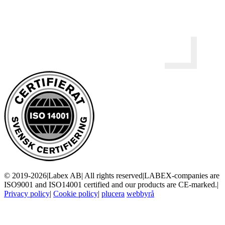
© 2019-2026
|
Labex AB
|
All rights reserved
|
LABEX-companies are
ISO9001 and ISO14001 certified and our products are CE-marked.
|
Privacy policy
|
Cookie policy
|
plucera
webbyrå