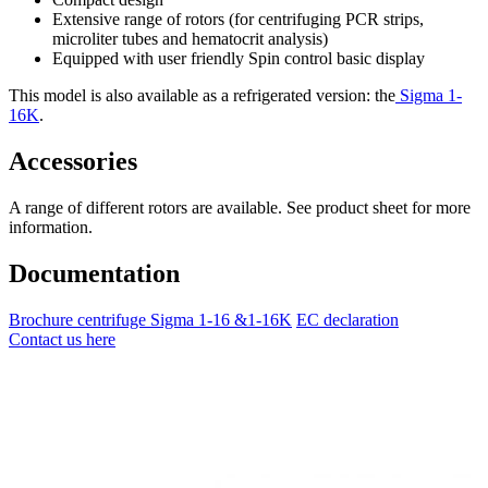
Extensive range of rotors (for centrifuging PCR strips,
microliter tubes and hematocrit analysis)
Equipped with user friendly Spin control basic display
This model is also available as a refrigerated version: the
Sigma 1-
16K
.
Accessories
A range of different rotors are available. See product sheet for more
information.
Documentation
Brochure centrifuge Sigma 1-16 &1-16K
EC declaration
Contact us here