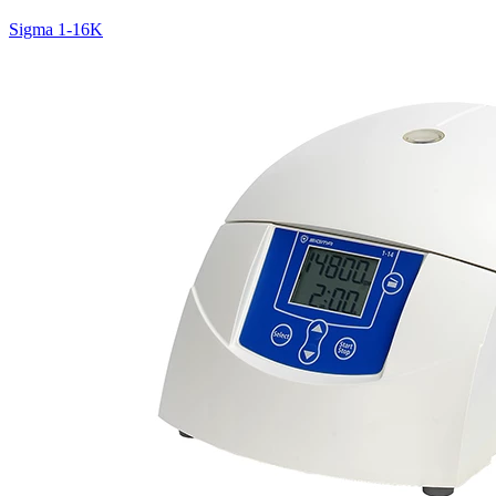
Sigma 1-16K