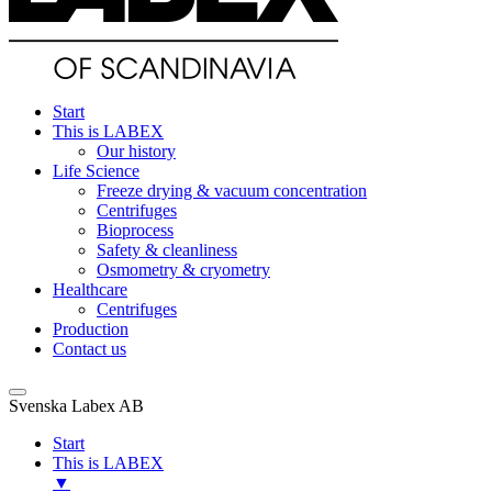
Start
This is LABEX
Our history
Life Science
Freeze drying & vacuum concentration
Centrifuges
Bioprocess
Safety & cleanliness
Osmometry & cryometry
Healthcare
Centrifuges
Production
Contact us
Svenska Labex AB
Start
This is LABEX
▼