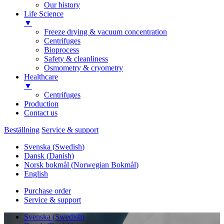
Our history
Life Science
▼
Freeze drying & vacuum concentration
Centrifuges
Bioprocess
Safety & cleanliness
Osmometry & cryometry
Healthcare
▼
Centrifuges
Production
Contact us
Beställning
Service & support
Svenska
(
Swedish
)
Dansk
(
Danish
)
Norsk bokmål
(
Norwegian Bokmål
)
English
Purchase order
Service & support
Svenska
(
Swedish
)