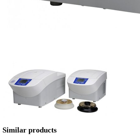
Similar products