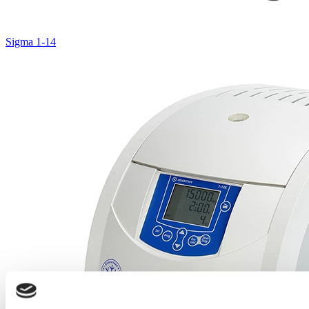
Sigma 1-14