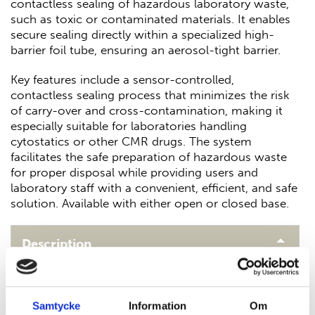
contactless sealing of hazardous laboratory waste,
such as toxic or contaminated materials. It enables
secure sealing directly within a specialized high-
barrier foil tube, ensuring an aerosol-tight barrier.
Key features include a sensor-controlled,
contactless sealing process that minimizes the risk
of carry-over and cross-contamination, making it
especially suitable for laboratories handling
cytostatics or other CMR drugs. The system
facilitates the safe preparation of hazardous waste
for proper disposal while providing users and
laboratory staff with a convenient, efficient, and safe
solution. Available with either open or closed base.
Description
Why Choose SealSafe
Samtycke
Information
Om
Laboratories dealing with hazardous waste