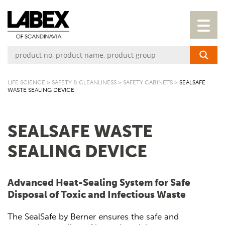
LIFE SCIENCE
>
SAFETY & CLEANLINESS
>
SAFETY CABINETS
>
SEALSAFE
WASTE SEALING DEVICE
SEALSAFE WASTE
SEALING DEVICE
Advanced Heat-Sealing System for Safe
Disposal of Toxic and Infectious Waste
The SealSafe by Berner ensures the safe and