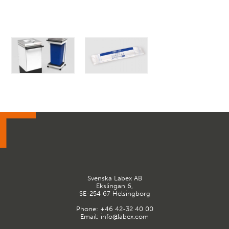
Svenska Labex AB
Ekslingan 6,
SE-254 67 Helsingborg
Phone:
+46 42-32 40 00
Email:
info@labex.com