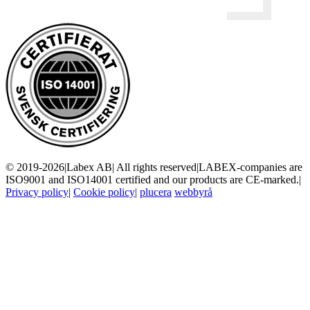
© 2019-2026
|
Labex AB
|
All rights reserved
|
LABEX-companies are
ISO9001 and ISO14001 certified and our products are CE-marked.
|
Privacy policy
|
Cookie policy
|
plucera
webbyrå