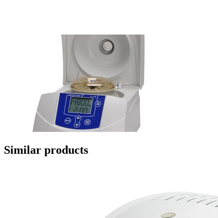
Similar products