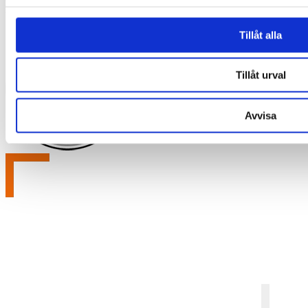
Email:
info@labex.com
Tillåt alla
Tillåt urval
Avvisa