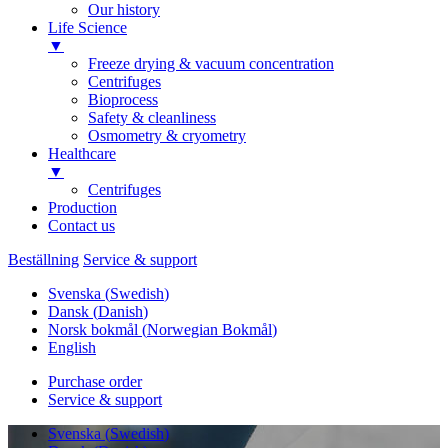
Our history
Life Science
▼
Freeze drying & vacuum concentration
Centrifuges
Bioprocess
Safety & cleanliness
Osmometry & cryometry
Healthcare
▼
Centrifuges
Production
Contact us
Beställning
Service & support
Svenska
(
Swedish
)
Dansk
(
Danish
)
Norsk bokmål
(
Norwegian Bokmål
)
English
Purchase order
Service & support
Svenska
(
Swedish
)