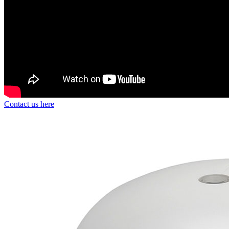
Contact us here