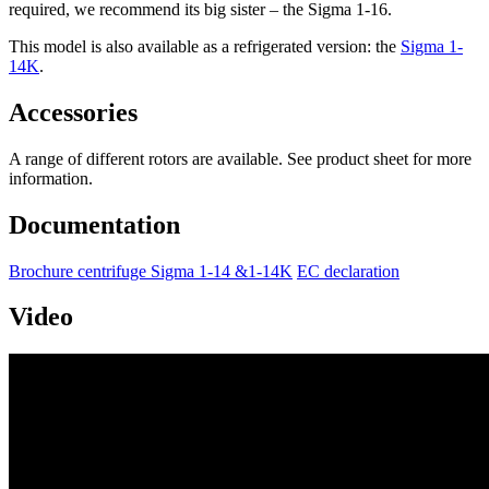
required, we recommend its big sister – the Sigma 1-16.
This model is also available as a refrigerated version: the
Sigma 1-
14K
.
Accessories
A range of different rotors are available. See product sheet for more
information.
Documentation
Brochure centrifuge Sigma 1-14 &1-14K
EC declaration
Video