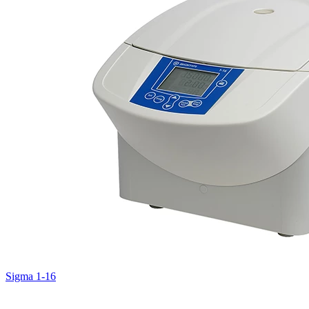
Sigma 1-16