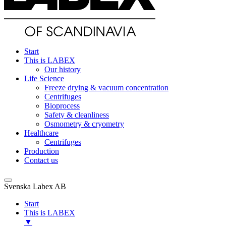
Start
This is LABEX
Our history
Life Science
Freeze drying & vacuum concentration
Centrifuges
Bioprocess
Safety & cleanliness
Osmometry & cryometry
Healthcare
Centrifuges
Production
Contact us
Svenska Labex AB
Start
This is LABEX
▼