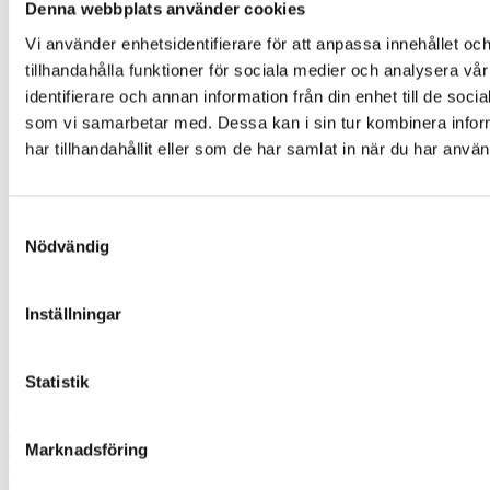
Denna webbplats använder cookies
Contact
Vi använder enhetsidentifierare för att anpassa innehållet oc
tillhandahålla funktioner för sociala medier och analysera vår
Start
identifierare och annan information från din enhet till de so
This is LABEX
Our history
som vi samarbetar med. Dessa kan i sin tur kombinera info
Life Science
har tillhandahållit eller som de har samlat in när du har använ
Freeze drying & vacuum concentration
Centrifuges
Bioprocess
Safety & cleanliness
Samtyckesval
Osmometry & cryometry
Nödvändig
Healthcare
Centrifuges
Production
Inställningar
Contact us
Google Maps
Instagram
Statistik
Svenska Labex AB
Ekslingan 6,
SE-254 67 Helsingborg
Marknadsföring
Phone:
+46 42-32 40 00