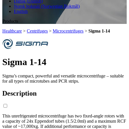
Dansk
(
Danish
)
Norsk bokmål
(
Norwegian Bokmål
)
English
Products
Healthcare
>
Centrifuges
>
Microcentrifuges
>
Sigma 1-14
Sigma 1-14
Sigma’s compact, powerful and versatile microcentrifuge – suitable
for all types of microtubes and PCR strips.
Description
This unrefrigerated microcentrifuge has two fixed-angle rotors with
a capacity of 24x Eppendorf tubes (1.5/2.0ml) and a maximum RCF
value of ~17,000xg. If additional performance or capacity is