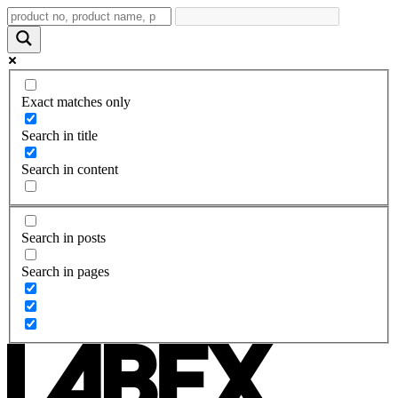
Exact matches only
Search in title
Search in content
Search in posts
Search in pages