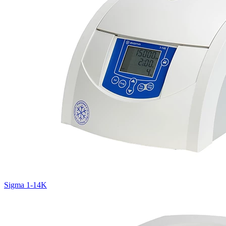
Sigma 1-14K