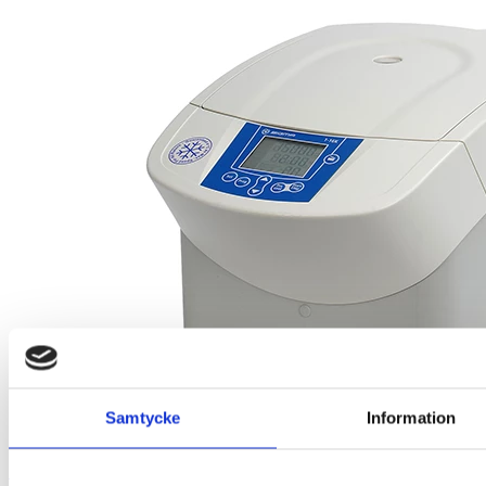
Samtycke
Information
Sigma 1-16K